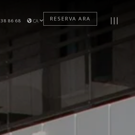
RESERVA ARA
n for Telephone Number
Toggle navigation
 38 86 68
CA