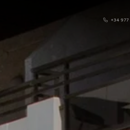
Phone Ico
+34 977